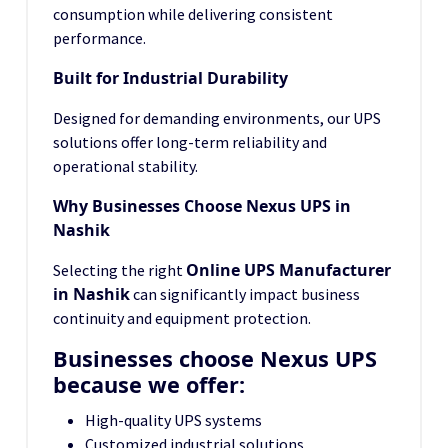
consumption while delivering consistent
performance.
Built for Industrial Durability
Designed for demanding environments, our UPS
solutions offer long-term reliability and
operational stability.
Why Businesses Choose Nexus UPS in
Nashik
Online UPS Manufacturer
Selecting the right
in Nashik
can significantly impact business
continuity and equipment protection.
Businesses choose Nexus UPS
because we offer:
High-quality UPS systems
Customized industrial solutions