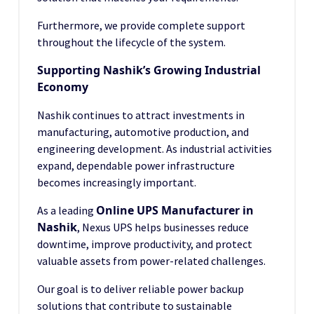
Furthermore, we provide complete support
throughout the lifecycle of the system.
Supporting Nashik’s Growing Industrial
Economy
Nashik continues to attract investments in
manufacturing, automotive production, and
engineering development. As industrial activities
expand, dependable power infrastructure
becomes increasingly important.
Online UPS Manufacturer in
As a leading
Nashik
, Nexus UPS helps businesses reduce
downtime, improve productivity, and protect
valuable assets from power-related challenges.
Our goal is to deliver reliable power backup
solutions that contribute to sustainable