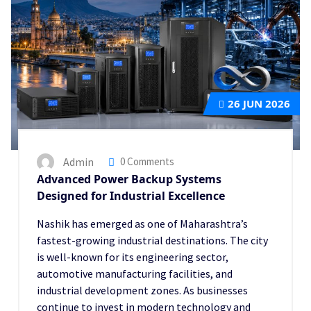
26
JUN 2026
Admin
0 Comments
Advanced Power Backup Systems
Designed for Industrial Excellence
Nashik has emerged as one of Maharashtra’s
fastest-growing industrial destinations. The city
is well-known for its engineering sector,
automotive manufacturing facilities, and
industrial development zones. As businesses
continue to invest in modern technology and