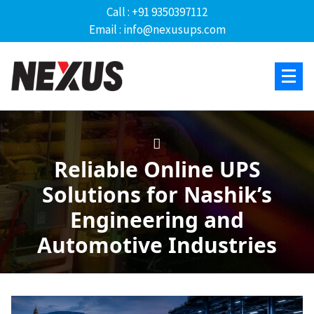
Call : +91 9350397112
Email : info@nexusups.com
Reliable Online UPS
Solutions for Nashik’s
Engineering and
Automotive Industries