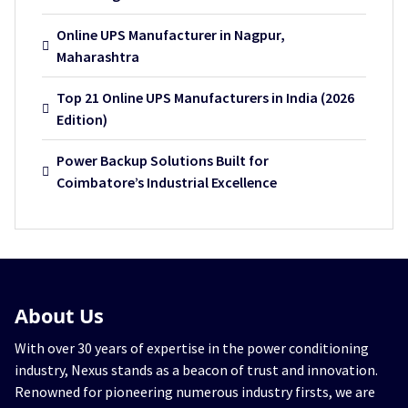
Online UPS Manufacturer in Nagpur,
Maharashtra
Top 21 Online UPS Manufacturers in India (2026
Edition)
Power Backup Solutions Built for
Coimbatore’s Industrial Excellence
About
Us
With over 30 years of expertise in the power conditioning
industry, Nexus stands as a beacon of trust and innovation.
Renowned for pioneering numerous industry firsts, we are