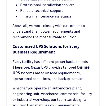
Professional installation services
Reliable technical support
Timely maintenance assistance
Above all, we work closely with customers to
understand their power requirements and
recommend the most suitable solution.
Customized UPS Solutions for Every
Business Requirement
Every facility has different power backup needs.
Online
Therefore, Nexus UPS provides tailored
UPS
systems based on load requirements,
operational conditions, and backup duration.
Whether you operate an automotive plant,
engineering unit, warehouse, commercial facility,
or industrial workshop, our team can design a
solution that matches your requirements.