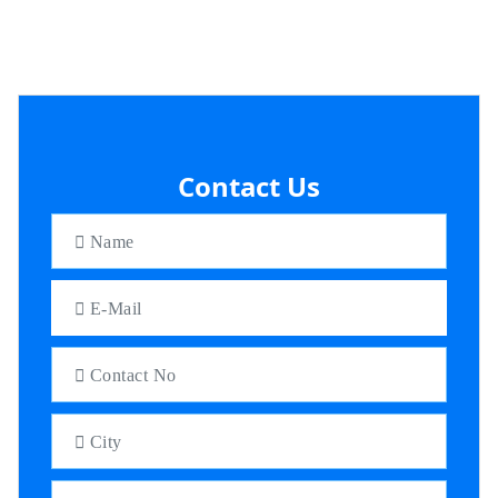
Contact Us