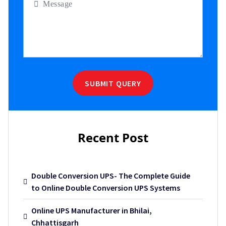
SUBMIT QUERY
Recent Post
Double Conversion UPS- The Complete Guide
to Online Double Conversion UPS Systems
Online UPS Manufacturer in Bhilai,
Chhattisgarh