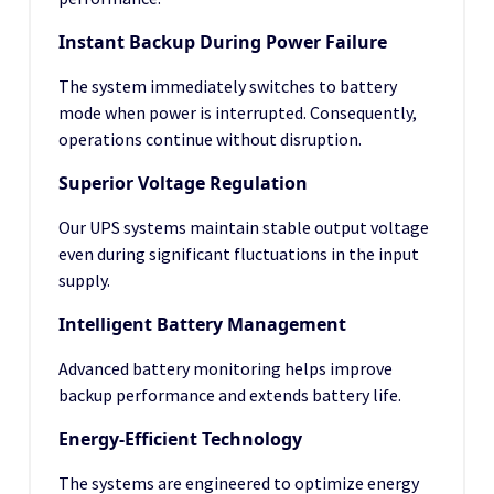
Instant Backup During Power Failure
The system immediately switches to battery
mode when power is interrupted. Consequently,
operations continue without disruption.
Superior Voltage Regulation
Our UPS systems maintain stable output voltage
even during significant fluctuations in the input
supply.
Intelligent Battery Management
Advanced battery monitoring helps improve
backup performance and extends battery life.
Energy-Efficient Technology
The systems are engineered to optimize energy