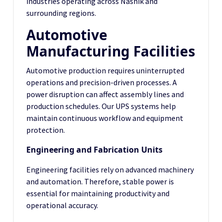
industries operating across Nashik and
surrounding regions.
Automotive
Manufacturing Facilities
Automotive production requires uninterrupted
operations and precision-driven processes. A
power disruption can affect assembly lines and
production schedules. Our UPS systems help
maintain continuous workflow and equipment
protection.
Engineering and Fabrication Units
Engineering facilities rely on advanced machinery
and automation. Therefore, stable power is
essential for maintaining productivity and
operational accuracy.