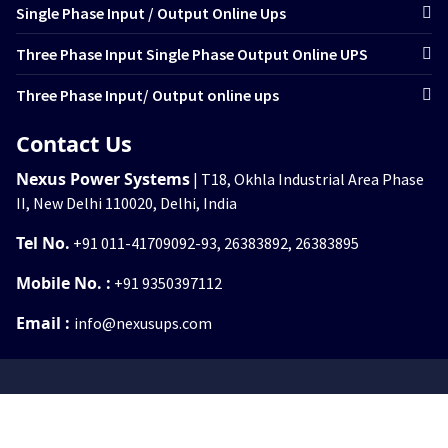
Single Phase Input / Output Online Ups
Three Phase Input Single Phase Output Online UPS
Three Phase Input/ Output online ups
Contact Us
Nexus Power Systems
| T18, Okhla Industrial Area Phase
II, New Delhi 110020, Delhi, India
Tel No.
+91 011-41709092-93, 26383892, 26383895
Mobile No. :
+91 9350397112
Email :
info@nexusups.com
© 2026
www.nexusups.com
. All rights reserved.
Nexus Power System.