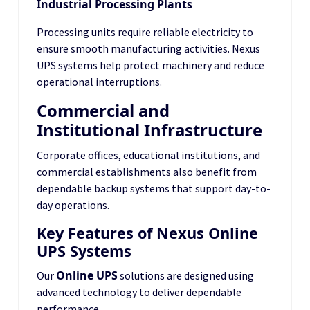
Industrial Processing Plants
Processing units require reliable electricity to
ensure smooth manufacturing activities. Nexus
UPS systems help protect machinery and reduce
operational interruptions.
Commercial and
Institutional Infrastructure
Corporate offices, educational institutions, and
commercial establishments also benefit from
dependable backup systems that support day-to-
day operations.
Key Features of Nexus Online
UPS Systems
Online UPS
Our
solutions are designed using
advanced technology to deliver dependable
performance.