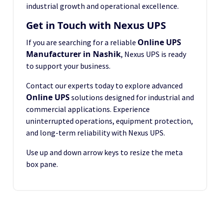
industrial growth and operational excellence.
Get in Touch with Nexus UPS
Online UPS
If you are searching for a reliable
Manufacturer in Nashik
, Nexus UPS is ready
to support your business.
Contact our experts today to explore advanced
Online UPS
solutions designed for industrial and
commercial applications. Experience
uninterrupted operations, equipment protection,
and long-term reliability with Nexus UPS.
Use up and down arrow keys to resize the meta
box pane.