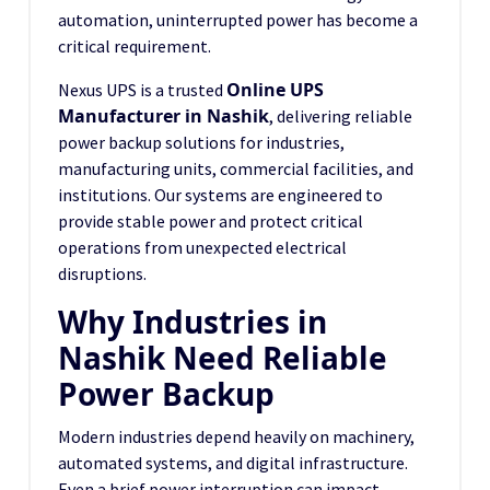
automation, uninterrupted power has become a
critical requirement.
Online UPS
Nexus UPS is a trusted
Manufacturer in Nashik
, delivering reliable
power backup solutions for industries,
manufacturing units, commercial facilities, and
institutions. Our systems are engineered to
provide stable power and protect critical
operations from unexpected electrical
disruptions.
Why Industries in
Nashik Need Reliable
Power Backup
Modern industries depend heavily on machinery,
automated systems, and digital infrastructure.
Even a brief power interruption can impact