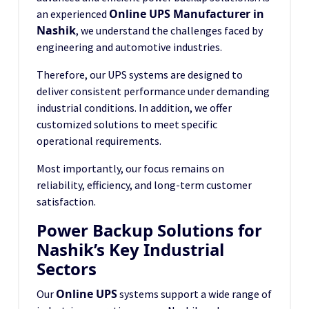
Online UPS Manufacturer in
an experienced
Nashik
, we understand the challenges faced by
engineering and automotive industries.
Therefore, our UPS systems are designed to
deliver consistent performance under demanding
industrial conditions. In addition, we offer
customized solutions to meet specific
operational requirements.
Most importantly, our focus remains on
reliability, efficiency, and long-term customer
satisfaction.
Power Backup Solutions for
Nashik’s Key Industrial
Sectors
Online UPS
Our
systems support a wide range of