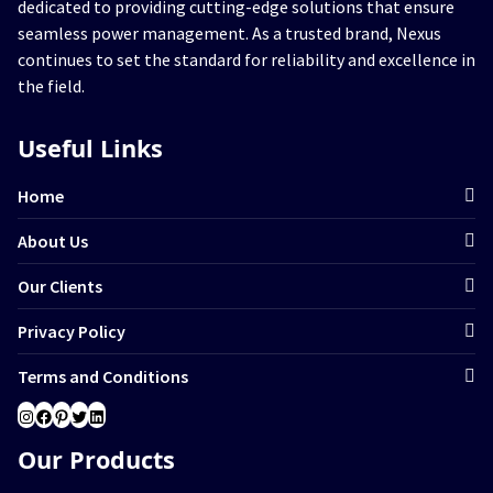
dedicated to providing cutting-edge solutions that ensure
seamless power management. As a trusted brand, Nexus
continues to set the standard for reliability and excellence in
the field.
Useful Links
Home
About Us
Our Clients
Privacy Policy
Terms and Conditions
Instagram
Facebook
Pinterest
Twitter
LinkedIn
Our Products