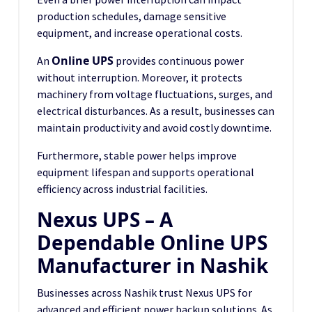
production schedules, damage sensitive
equipment, and increase operational costs.
Online UPS
An
provides continuous power
without interruption. Moreover, it protects
machinery from voltage fluctuations, surges, and
electrical disturbances. As a result, businesses can
maintain productivity and avoid costly downtime.
Furthermore, stable power helps improve
equipment lifespan and supports operational
efficiency across industrial facilities.
Nexus UPS – A
Dependable Online UPS
Manufacturer in Nashik
Businesses across Nashik trust Nexus UPS for
advanced and efficient power backup solutions. As