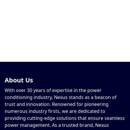
About
Us
With over 30 years of expertise in the power
conditioning industry, Nexus stands as a beacon of
trust and innovation. Renowned for pioneering
numerous industry firsts, we are dedicated to
providing cutting-edge solutions that ensure seamless
power management. As a trusted brand, Nexus