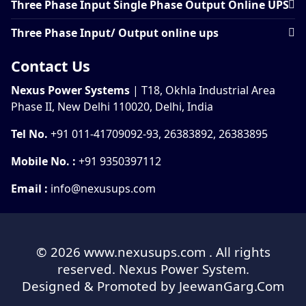
Three Phase Input Single Phase Output Online UPS
Three Phase Input/ Output online ups
Contact Us
Nexus Power Systems
| T18, Okhla Industrial Area
Phase II, New Delhi 110020, Delhi, India
Tel No.
+91 011-41709092-93, 26383892, 26383895
Mobile No. :
+91 9350397112
Email :
info@nexusups.com
© 2026
www.nexusups.com
. All rights
reserved. Nexus Power System.
Designed & Promoted by
JeewanGarg.Com