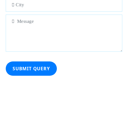
SUBMIT QUERY