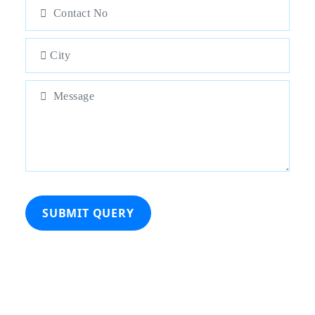
SUBMIT QUERY