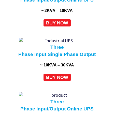
~ 2KVA – 10KVA
BUY NOW
Three
Phase Input Single Phase Output
~ 10KVA – 30KVA
BUY NOW
Three
Phase Input/Output Online UPS