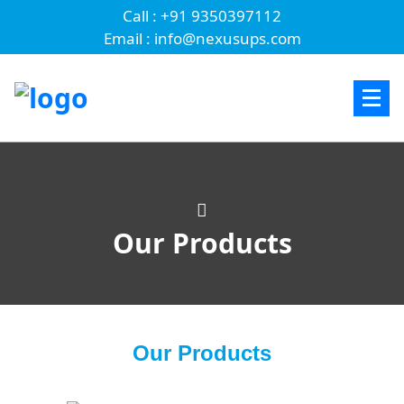
Call : +91 9350397112
Email : info@nexusups.com
Our Products
Our Products