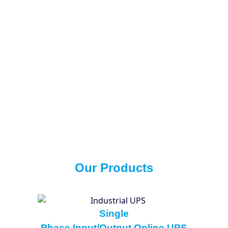
Our Products
Single
Phase Input/Output Online UPS