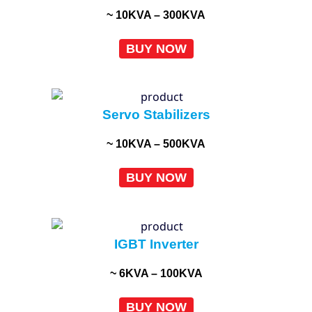
~ 10KVA – 300KVA
BUY NOW
Servo Stabilizers
~ 10KVA – 500KVA
BUY NOW
IGBT Inverter
~ 6KVA – 100KVA
BUY NOW