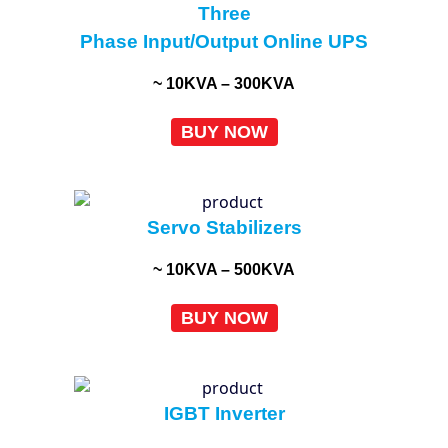
Three
Phase Input/Output Online UPS
~ 10KVA – 300KVA
BUY NOW
Servo Stabilizers
~ 10KVA – 500KVA
BUY NOW
IGBT Inverter