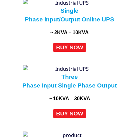
Single
Phase Input/Output Online UPS
~ 2KVA – 10KVA
BUY NOW
Three
Phase Input Single Phase Output
~ 10KVA – 30KVA
BUY NOW