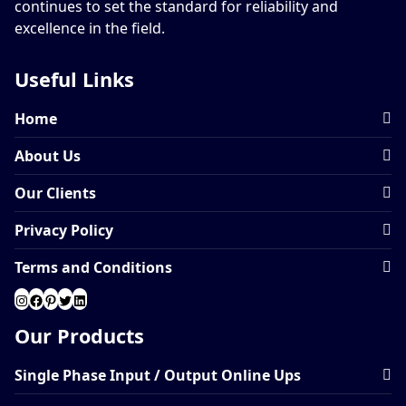
continues to set the standard for reliability and
excellence in the field.
Useful Links
Home
About Us
Our Clients
Privacy Policy
Terms and Conditions
Our Products
Single Phase Input / Output Online Ups