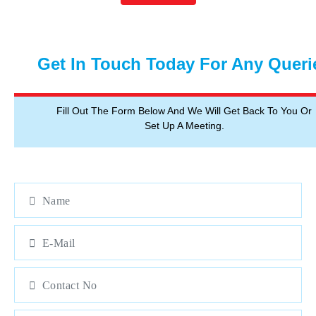
Get In Touch Today For Any Queri
Fill Out The Form Below And We Will Get Back To You Or
Set Up A Meeting.