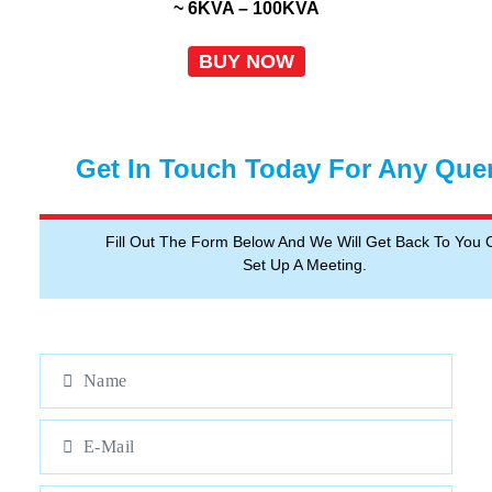
~ 6KVA – 100KVA
BUY NOW
Get In Touch Today For Any Que
Fill Out The Form Below And We Will Get Back To You 
Set Up A Meeting.