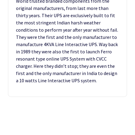
World trusted branded components from the
original manufacturers, from last more than
thirty years. Their UPS are exclusively built to fit
the most stringent Indian harsh weather
conditions to perform year after year without fail.
They were the first and the only manufacturer to
manufacture 4KVA Line Interactive UPS. Way back
in 1989 they were also the first to launch Ferro
resonant type online UPS System with CVCC
charger. Here they didn’t stop; they are even the
first and the only manufacturer in India to design
a 10 watts Line Interactive UPS system.