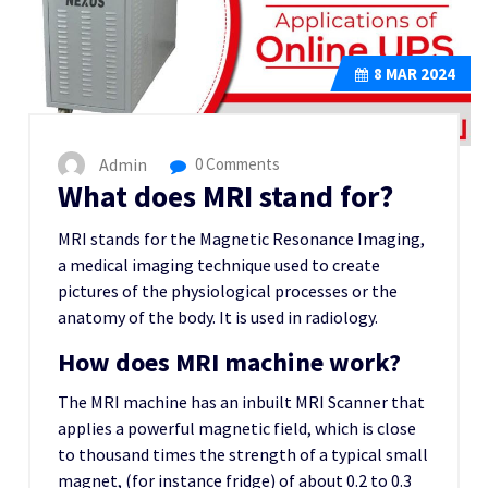
8
MAR 2024
Admin
0 Comments
What does MRI stand for?
MRI stands for the Magnetic Resonance Imaging,
a medical imaging technique used to create
pictures of the physiological processes or the
anatomy of the body. It is used in radiology.
How does MRI machine work?
The MRI machine has an inbuilt MRI Scanner that
applies a powerful magnetic field, which is close
to thousand times the strength of a typical small
magnet, (for instance fridge) of about 0.2 to 0.3