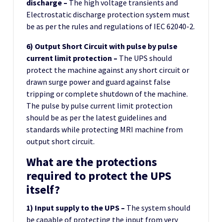
discharge –
The high voltage transients and
Electrostatic discharge protection system must
be as per the rules and regulations of IEC 62040-2.
6) Output Short Circuit with pulse by pulse
current limit protection –
The UPS should
protect the machine against any short circuit or
drawn surge power and guard against false
tripping or complete shutdown of the machine.
The pulse by pulse current limit protection
should be as per the latest guidelines and
standards while protecting MRI machine from
output short circuit.
What are the protections
required to protect the UPS
itself?
1) Input supply to the UPS –
The system should
be capable of protecting the input from very