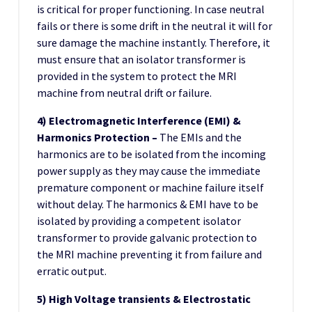
is critical for proper functioning. In case neutral
fails or there is some drift in the neutral it will for
sure damage the machine instantly. Therefore, it
must ensure that an isolator transformer is
provided in the system to protect the MRI
machine from neutral drift or failure.
4) Electromagnetic Interference (EMI) &
Harmonics Protection –
The EMIs and the
harmonics are to be isolated from the incoming
power supply as they may cause the immediate
premature component or machine failure itself
without delay. The harmonics & EMI have to be
isolated by providing a competent isolator
transformer to provide galvanic protection to
the MRI machine preventing it from failure and
erratic output.
5) High Voltage transients & Electrostatic