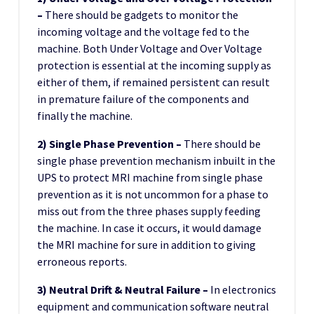
–
There should be gadgets to monitor the
incoming voltage and the voltage fed to the
machine. Both Under Voltage and Over Voltage
protection is essential at the incoming supply as
either of them, if remained persistent can result
in premature failure of the components and
finally the machine.
2) Single Phase Prevention –
There should be
single phase prevention mechanism inbuilt in the
UPS to protect MRI machine from single phase
prevention as it is not uncommon for a phase to
miss out from the three phases supply feeding
the machine. In case it occurs, it would damage
the MRI machine for sure in addition to giving
erroneous reports.
3) Neutral Drift & Neutral Failure –
In electronics
equipment and communication software neutral