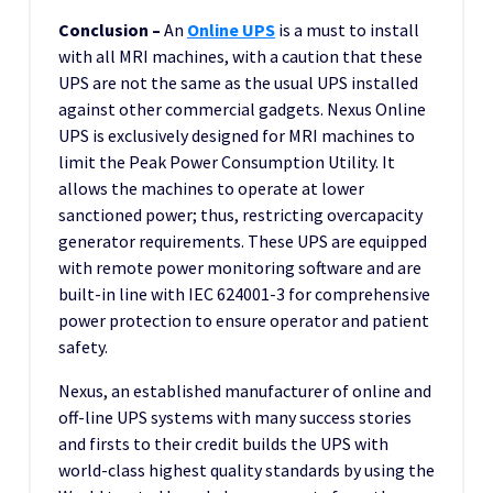
Conclusion –
An
Online UPS
is a must to install
with all MRI machines, with a caution that these
UPS are not the same as the usual UPS installed
against other commercial gadgets. Nexus Online
UPS is exclusively designed for MRI machines to
limit the Peak Power Consumption Utility. It
allows the machines to operate at lower
sanctioned power; thus, restricting overcapacity
generator requirements. These UPS are equipped
with remote power monitoring software and are
built-in line with IEC 624001-3 for comprehensive
power protection to ensure operator and patient
safety.
Nexus, an established manufacturer of online and
off-line UPS systems with many success stories
and firsts to their credit builds the UPS with
world-class highest quality standards by using the