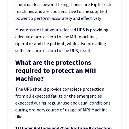
them useless beyond fixing. These are High-Tech
machines and are too sensitive to the supplied
power to perform accurately and effectively.
Must ensure that your selected UPS is providing
adequate protection to the MRI machine,
operator and the patient, while also providing
sufficient protection to the UPS, itself.
What are the protections
required to protect an MRI
Machine?
The UPS should provide complete protection
from all expected faults or the emergencies
expected during regular use and usual conditions
during ordinary course of usage of MRI Machine
like-
1) Under Voltage and Over Voltage Protection