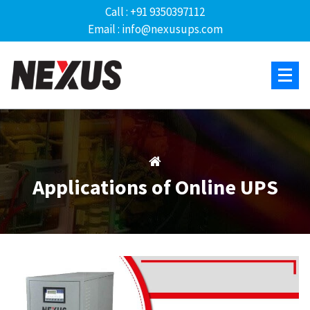
Call : +91 9350397112
Email : info@nexusups.com
Applications of Online UPS