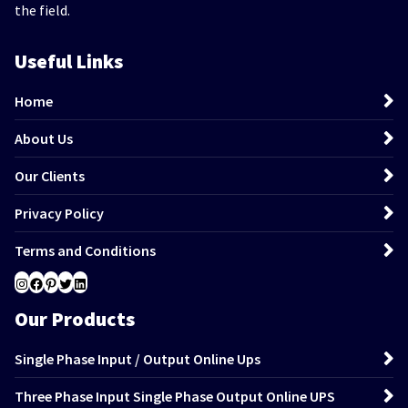
the field.
Useful Links
Home
About Us
Our Clients
Privacy Policy
Terms and Conditions
Instagram
Facebook
Pinterest
Twitter
LinkedIn
Our Products
Single Phase Input / Output Online Ups
Three Phase Input Single Phase Output Online UPS