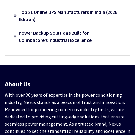
Top 21 Online UPS Manufacturers in India (2026
Edition)
Power Backup Solutions Built for
Coimbatore’s Industrial Excellence
About
Us
With over 30 years of expertise in the power conditioning
industry, Nexus stands as a beacon of trust and innovation.
Renowned for pioneering numerous industry firsts, we are
dedicated to providing cutting-edge solutions that ensure
seamless power management. As a trusted brand, Nexus
continues to set the standard for reliability and excellence in