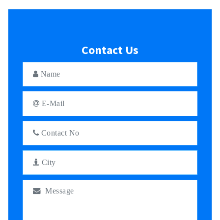
Contact Us