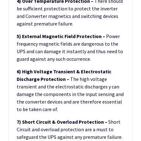
4) Over Temperature Protection –
There should
be sufficient protection to protect the inverter
and Converter magnetics and switching devices
against premature failure.
5) External Magnetic Field Protection –
Power
frequency magnetic fields are dangerous to the
UPS and can damage it instantly and thus need to
guard against any such occurrence.
6) High Voltage Transient & Electrostatic
Discharge Protection –
The high voltage
transient and the electrostatic discharges y can
damage the components in the input sensing and
the converter devices and are therefore essential
to be taken care of.
7) Short Circuit & Overload Protection –
Short
Circuit and overload protection are a must to
safeguard the UPS against any premature failure.