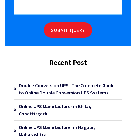
SUBMIT QUERY
Recent Post
Double Conversion UPS- The Complete Guide
to Online Double Conversion UPS Systems
Online UPS Manufacturer in Bhilai,
Chhattisgarh
Online UPS Manufacturer in Nagpur,
Maharashtra