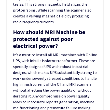
teslas. This strong magnetic field aligns the
proton ‘spins’. While scanning the scanner also
creates a varying magnetic field by producing
radio frequency currents.
How should MRI Machine be
protected against poor
electrical power?
It’s a must to install all MRI machines with Online
UPS, with inbuilt isolator transformer. These are
specially designed UPS with robust industrial
designs, which makes UPS substantially strong to
work under severely stressed conditions to handle
high inrush current of the CT and MRI scanners
without affecting the power quality or without
derating it. Any compromise on power quality
leads to inaccurate reports generation, machine
malfunctioning and premature failure making