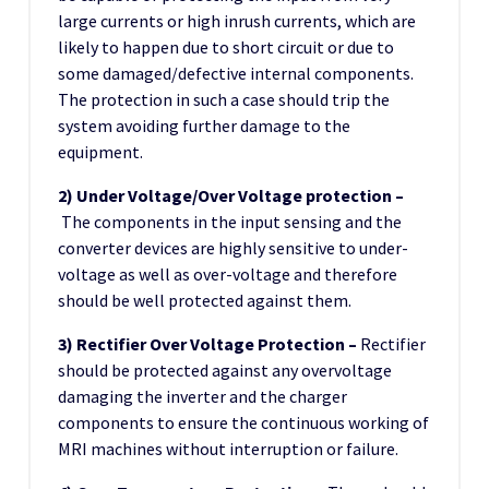
large currents or high inrush currents, which are
likely to happen due to short circuit or due to
some damaged/defective internal components.
The protection in such a case should trip the
system avoiding further damage to the
equipment.
2) Under Voltage/Over Voltage protection –
The components in the input sensing and the
converter devices are highly sensitive to under-
voltage as well as over-voltage and therefore
should be well protected against them.
3) Rectifier Over Voltage Protection –
Rectifier
should be protected against any overvoltage
damaging the inverter and the charger
components to ensure the continuous working of
MRI machines without interruption or failure.